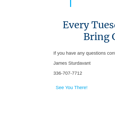
Every Tues
Bring 
If you have any questions con
James Sturdavant
336-707-7712
See You There!