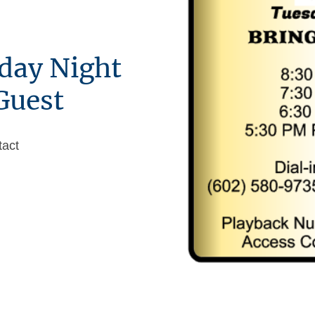
day Night
Guest
tact