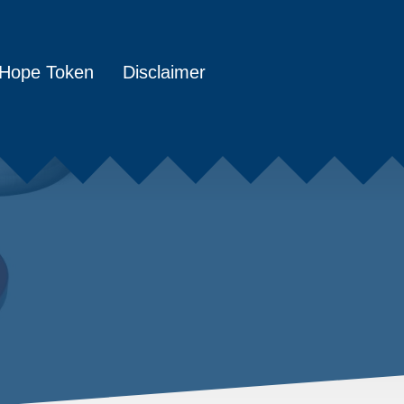
Hope Token
Disclaimer