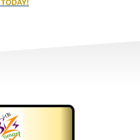
 TODAY!