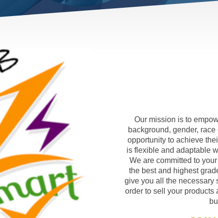
Our mission is to empowe
background, gender, race 
opportunity to achieve th
is flexible and adaptable wi
We are committed to your
the best and highest grade
give you all the necessary 
order to sell your products 
bu