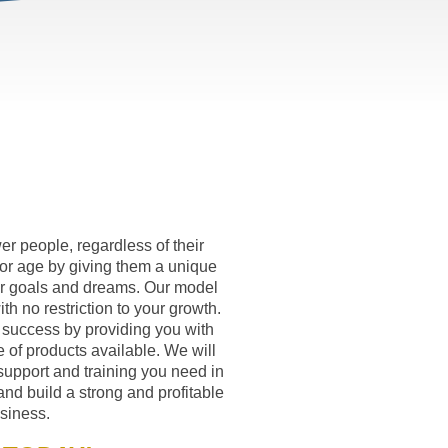
r people, regardless of their
or age by giving them a unique
eir goals and dreams. Our model
th no restriction to your growth.
 success by providing you with
 of products available. We will
support and training you need in
and build a strong and profitable
siness.