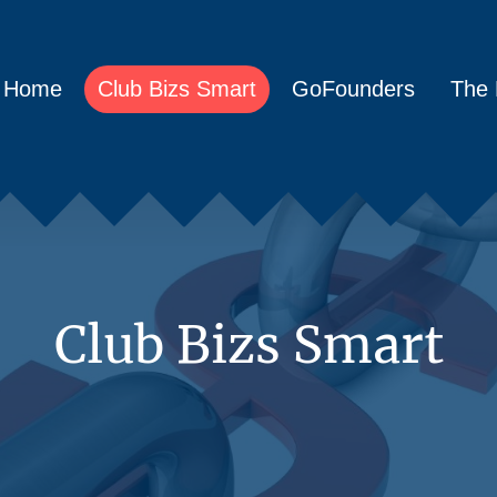
Home
Club Bizs Smart
GoFounders
The 
Club Bizs Smart